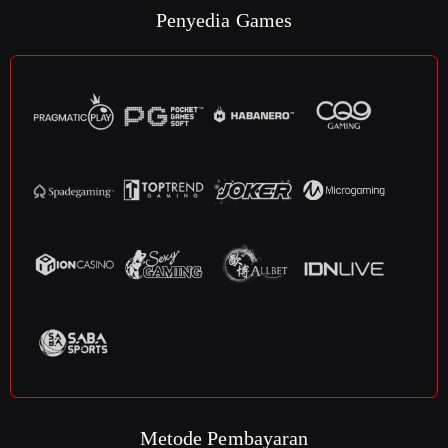
Penyedia Games
Metode Pembayaran