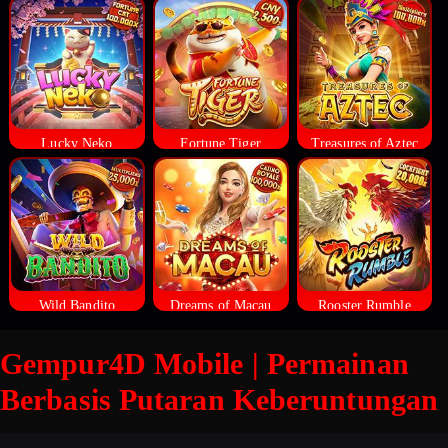
Lucky Neko
Fortune Tiger
Treasures of Aztec
Wild Bandito
Dreams of Macau
Rooster Rumble
Gempur4D Mobile | Permainan
Berbasis Putaran Keberuntungan