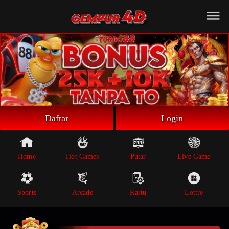
Beranda
Game Putar
Live Game
Sportsbook
Arcade
Lottre
Daftar
Login
Poker
Whatsapp
Home
Hot Games
Putar
Live Game
Telegram
Sports
Arcade
Kartu
Lottre
Livechat