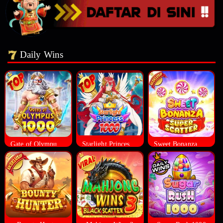
Daily Wins
Gate of Olympus 10000
Starlight Princess 1000
Sweet Bonanza Super Scatter