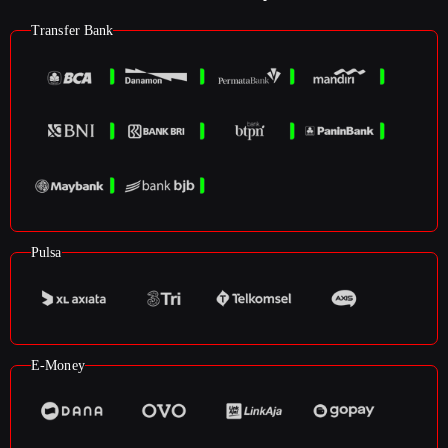
Transfer Bank
Pulsa
E-Money