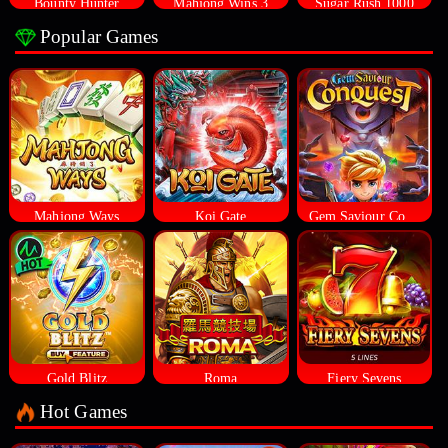
Bounty Hunter
Mahjong Wins 3
Sugar Rush 1000
Popular Games
Mahjong Ways
Koi Gate
Gem Saviour Conquest
Gold Blitz
Roma
Fiery Sevens
Hot Games