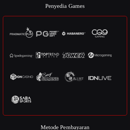
Penyedia Games
Metode Pembayaran