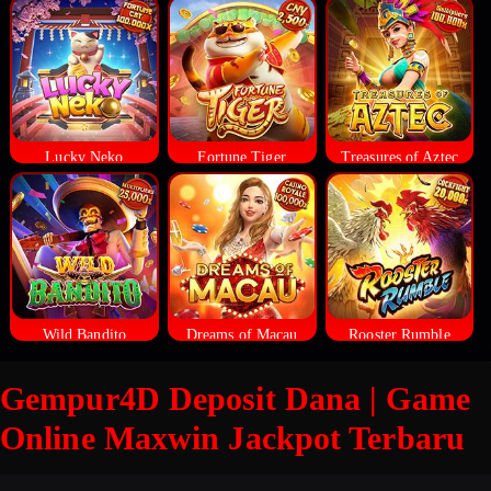
Lucky Neko
Fortune Tiger
Treasures of Aztec
Wild Bandito
Dreams of Macau
Rooster Rumble
Gempur4D Deposit Dana | Game
Online Maxwin Jackpot Terbaru