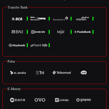
Transfer Bank
Pulsa
E-Money