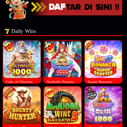
Daily Wins
Gate of Olympus 10000
Starlight Princess 1000
Sweet Bonanza Super Scatter