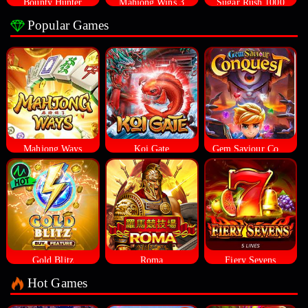
Bounty Hunter
Mahjong Wins 3
Sugar Rush 1000
Popular Games
Mahjong Ways
Koi Gate
Gem Saviour Conquest
Gold Blitz
Roma
Fiery Sevens
Hot Games