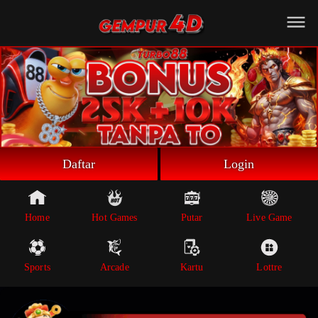
Beranda
Game Putar
Live Game
Sportsbook
Arcade
Lottre
Daftar
Login
Poker
Whatsapp
Home
Hot Games
Putar
Live Game
Telegram
Sports
Arcade
Kartu
Lottre
Livechat