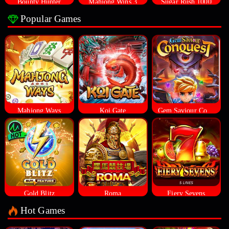
Bounty Hunter
Mahjong Wins 3
Sugar Rush 1000
Popular Games
Mahjong Ways
Koi Gate
Gem Saviour Conquest
Gold Blitz
Roma
Fiery Sevens
Hot Games