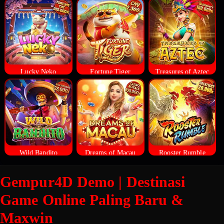
Lucky Neko
Fortune Tiger
Treasures of Aztec
Wild Bandito
Dreams of Macau
Rooster Rumble
Gempur4D Demo | Destinasi
Game Online Paling Baru &
Maxwin