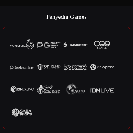
Penyedia Games