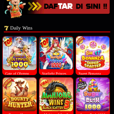
Daily Wins
Gate of Olympus 10000
Starlight Princess 1000
Sweet Bonanza Super Scatter