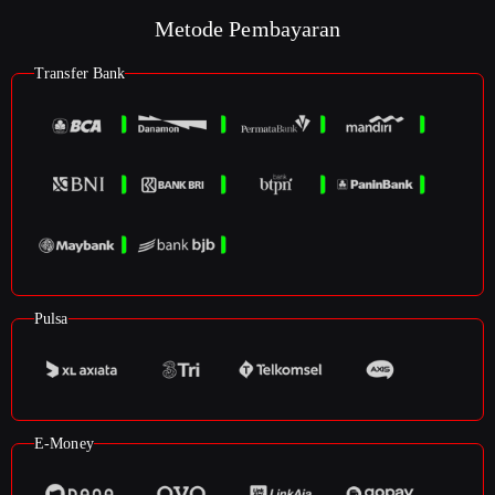
Metode Pembayaran
Transfer Bank
Pulsa
E-Money