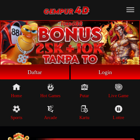
Beranda
Game Putar
Live Game
Sportsbook
Arcade
Lottre
Daftar
Login
Poker
Whatsapp
Home
Hot Games
Putar
Live Game
Telegram
Sports
Arcade
Kartu
Lottre
Livechat