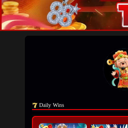
Daily Wins