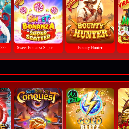
1000
Sweet Bonanza Super Scatter
Bounty Hunter