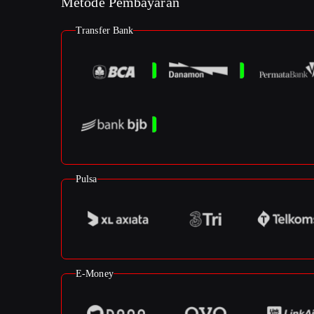
Metode Pembayaran
Transfer Bank
Pulsa
E-Money