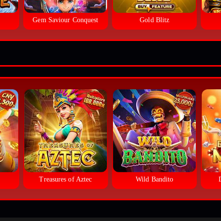
Gem Saviour Conquest
Gold Blitz
Treasures of Aztec
Wild Bandito