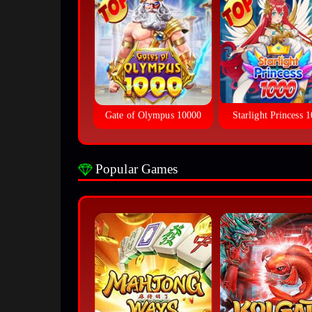
Gate of Olympus 10000
Starlight Princess 
Popular Games