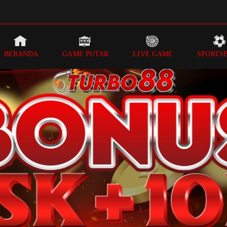
BERANDA
GAME PUTAR
LIVE GAME
SPORTS