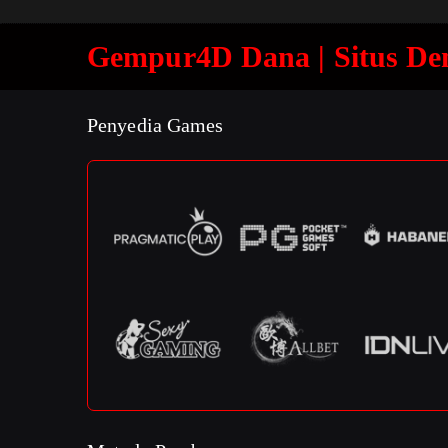
Gempur4D Dana | Situs Dem
Penyedia Games