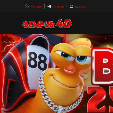
Whatsapp
Telegram
Livechat