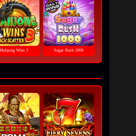
Mahjong Wins 3
Sugar Rush 1000