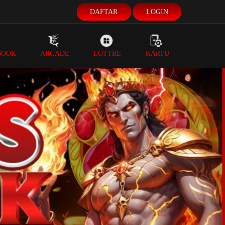
DAFTAR
LOGIN
BOOK
ARCADE
LOTTRE
KARTU