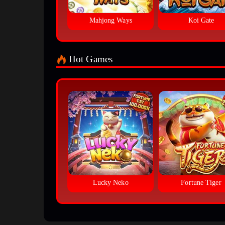
Mahjong Ways
Koi Gate
Hot Games
Lucky Neko
Fortune Tiger