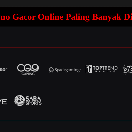
o Gacor Online Paling Banyak Di