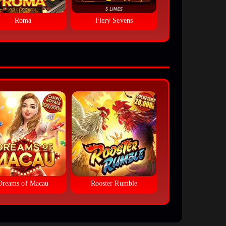
Roma
Fiery Sevens
Dreams of Macau
Rooster Rumble