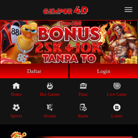
Beranda
Game Putar
Live Game
Sportsbook
Arcade
Lottre
Daftar
Login
Poker
Whatsapp
Home
Hot Games
Putar
Live Game
Telegram
Sports
Arcade
Kartu
Lottre
Livechat