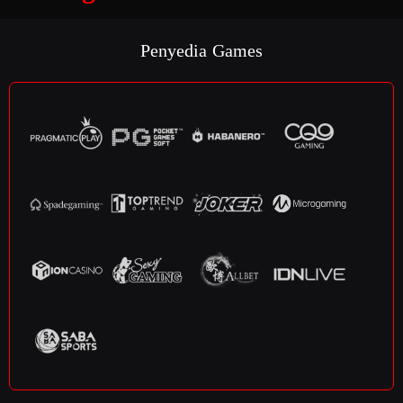
Penyedia Games