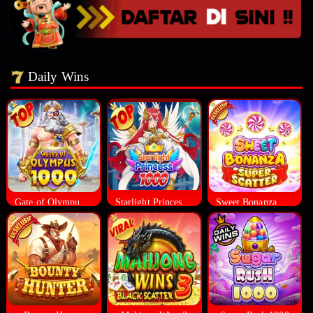
Daily Wins
Gate of Olympus 10000
Starlight Princess 1000
Sweet Bonanza Super Scatter