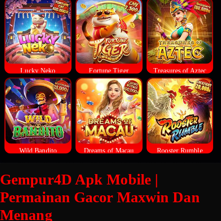
Lucky Neko
Fortune Tiger
Treasures of Aztec
Wild Bandito
Dreams of Macau
Rooster Rumble
Gempur4D Apk Mobile |
Permainan Gacor Maxwin Dan
Menang