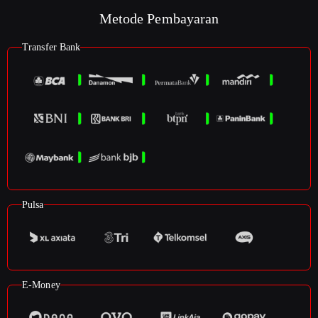
Metode Pembayaran
Transfer Bank
Pulsa
E-Money