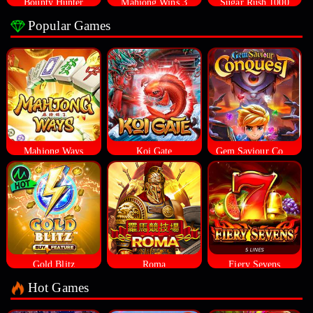
Bounty Hunter
Mahjong Wins 3
Sugar Rush 1000
Popular Games
Mahjong Ways
Koi Gate
Gem Saviour Conquest
Gold Blitz
Roma
Fiery Sevens
Hot Games